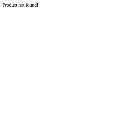
Product not found!