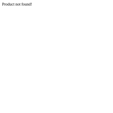
Product not found!